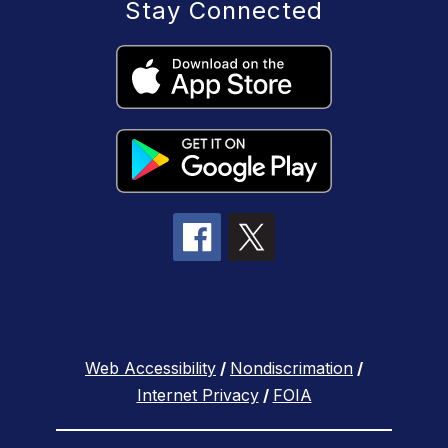
Stay Connected
Web Accessibility
/
Nondiscrimation
/
Internet Privacy
/
FOIA