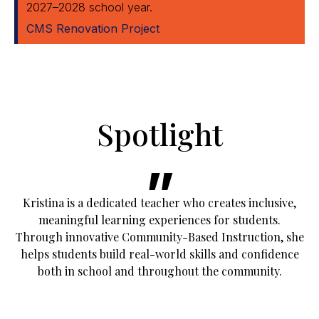
2027–2028 school year.
CMS Renovation Project
Spotlight
Kristina is a dedicated teacher who creates inclusive,
meaningful learning experiences for students.
Through innovative Community-Based Instruction, she
helps students build real-world skills and confidence
both in school and throughout the community.