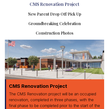
CMS Renovation Project
New Parent Drop Off/Pick Up
Groundbreaking Celebration
Construction Photos
CMS Renovation Project
The CMS Renovation project will be an occupied
renovation, completed in three phases, with the
final phase to be completed prior to the start of the