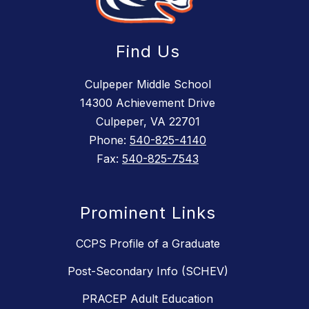
Find Us
Culpeper Middle School
14300 Achievement Drive
Culpeper, VA 22701
Phone:
540-825-4140
Fax:
540-825-7543
Prominent Links
CCPS Profile of a Graduate
Post-Secondary Info (SCHEV)
PRACEP Adult Education