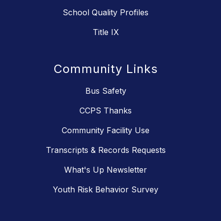
School Quality Profiles
Title IX
Community Links
Bus Safety
CCPS Thanks
Community Facility Use
Transcripts & Records Requests
What's Up Newsletter
Youth Risk Behavior Survey