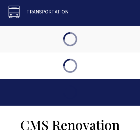
TRANSPORTATION
CMS Renovation