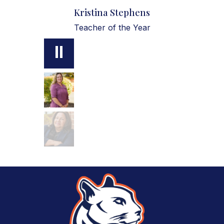
Kristina Stephens
Teacher of the Year