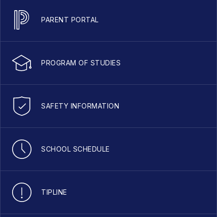
PARENT PORTAL
PROGRAM OF STUDIES
SAFETY INFORMATION
SCHOOL SCHEDULE
TIPLINE